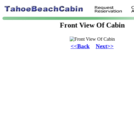
Front View Of Cabin
<<Back
Next>>